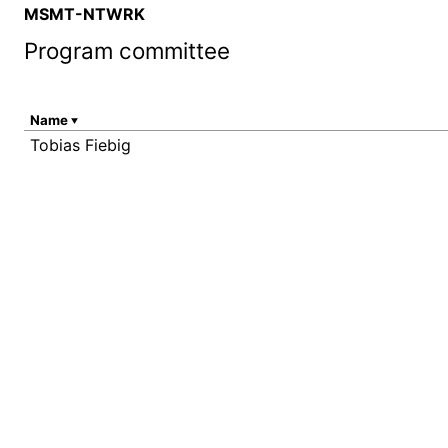
MSMT-NTWRK
Program committee
Name
Tobias Fiebig